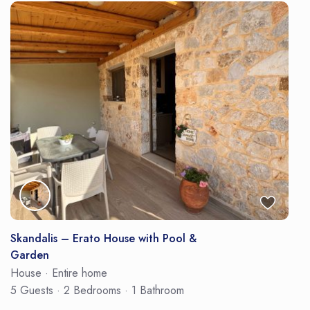
Skandalis – Erato House with Pool &
Garden
House
·
Entire home
5 Guests
·
2 Bedrooms
·
1 Bathroom