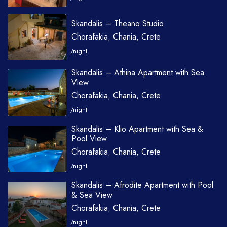
Skandalis – Theano Studio
Chorafakia
,
Chania, Crete
/night
Skandalis – Athina Apartment with Sea
View
Chorafakia
,
Chania, Crete
/night
Skandalis – Klio Apartment with Sea &
Pool View
Chorafakia
,
Chania, Crete
/night
Skandalis – Afrodite Apartment with Pool
& Sea View
Chorafakia
,
Chania, Crete
/night