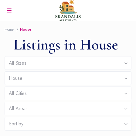
Home
House
Listings in House
All Sizes
House
All Cities
All Areas
Sort by