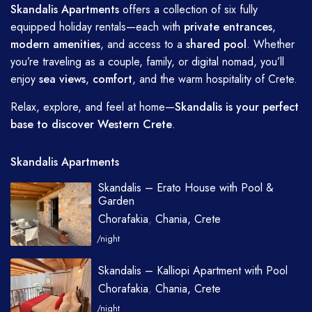
Skandalis Apartments
offers a collection of six fully
equipped holiday rentals—each with
private entrances
,
modern amenities
, and access to a
shared pool
. Whether
you’re traveling as a couple, family, or digital nomad, you’ll
enjoy
sea views
,
comfort
, and the warm hospitality of Crete.
Relax, explore, and feel at home—
Skandalis is your perfect
base to discover Western Crete
.
Skandalis Apartments
Skandalis – Erato House with Pool &
Garden
Chorafakia
,
Chania, Crete
/night
Skandalis – Kalliopi Apartment with Pool
Chorafakia
,
Chania, Crete
/night