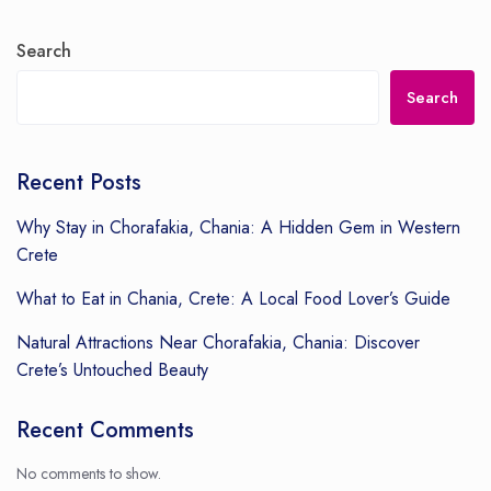
Search
Search
Recent Posts
Why Stay in Chorafakia, Chania: A Hidden Gem in Western
Crete
What to Eat in Chania, Crete: A Local Food Lover’s Guide
Natural Attractions Near Chorafakia, Chania: Discover
Crete’s Untouched Beauty
Recent Comments
No comments to show.