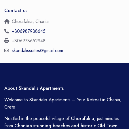
Contact us
Chorafakia, Chania
+306987938645
+306973652948
skandalissuites@gmail.com
About Skandalis Apartments
Welcome to Skandalis Apartments – Your Retreat in Chania,
Crete
Nestled in the peaceful village of
Chorafakia
, just minutes
from
Chania’s stunning beaches and historic Old Town
,