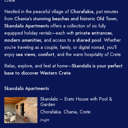
Crete
Nestled in the peaceful village of
Chorafakia
, just minutes
from
Chania’s stunning beaches and historic Old Town
,
Skandalis Apartments
offers a collection of six fully
equipped holiday rentals—each with
private entrances
,
modern amenities
, and access to a
shared pool
. Whether
you’re traveling as a couple, family, or digital nomad, you’ll
enjoy
sea views
,
comfort
, and the warm hospitality of Crete.
Relax, explore, and feel at home—
Skandalis is your perfect
base to discover Western Crete
.
Skandalis Apartments
Skandalis – Erato House with Pool &
Garden
Chorafakia
,
Chania, Crete
/night