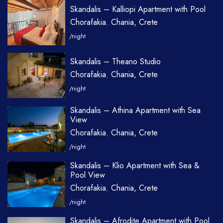
Skandalis – Kalliopi Apartment with Pool
Chorafakia
,
Chania, Crete
/night
Skandalis – Theano Studio
Chorafakia
,
Chania, Crete
/night
Skandalis – Athina Apartment with Sea
View
Chorafakia
,
Chania, Crete
/night
Skandalis – Klio Apartment with Sea &
Pool View
Chorafakia
,
Chania, Crete
/night
Skandalis – Afrodite Apartment with Pool