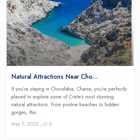
Natural Attractions Near Cho...
If you’re staying in Chorafakia, Chania, you’re perfectly
placed to explore some of Crete’s most stunning
natural attractions. From pristine beaches to hidden
gorges, this ...
May 9, 2025
,
0