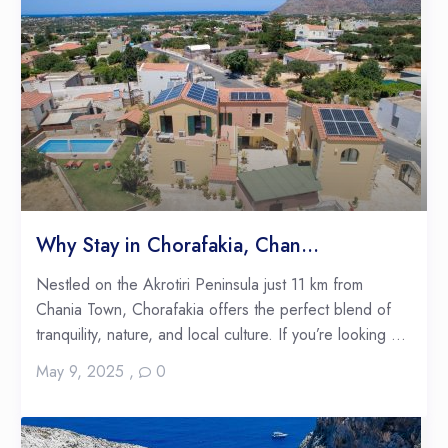
Why Stay in Chorafakia, Chan...
Nestled on the Akrotiri Peninsula just 11 km from
Chania Town, Chorafakia offers the perfect blend of
tranquility, nature, and local culture. If you’re looking ...
May 9, 2025
,
0