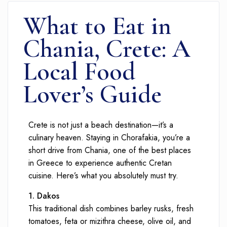
What to Eat in
Chania, Crete: A
Local Food
Lover’s Guide
Crete is not just a beach destination—it’s a
culinary heaven. Staying in Chorafakia, you’re a
short drive from Chania, one of the best places
in Greece to experience authentic Cretan
cuisine. Here’s what you absolutely must try.
1. Dakos
This traditional dish combines barley rusks, fresh
tomatoes, feta or mizithra cheese, olive oil, and