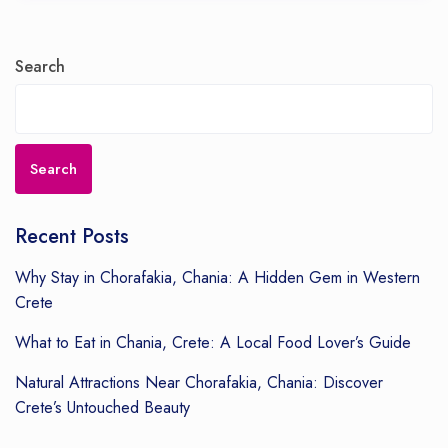
Search
Search
Recent Posts
Why Stay in Chorafakia, Chania: A Hidden Gem in Western
Crete
What to Eat in Chania, Crete: A Local Food Lover’s Guide
Natural Attractions Near Chorafakia, Chania: Discover
Crete’s Untouched Beauty