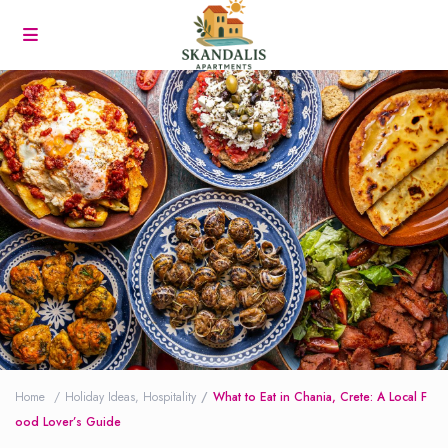
Home
Holiday Ideas
,
Hospitality
What to Eat in Chania, Crete: A Local F
ood Lover’s Guide