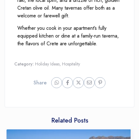
raki, the local spirit, and a drizzle of rich, golden
Cretan olive oil. Many tavernas offer both as a
welcome or farewell gift.
Whether you cook in your apartment’s fully
equipped kitchen or dine at a family-run taverna,
the flavors of Crete are unforgettable.
Category:
Holiday Ideas
,
Hospitality
Share
Related Posts