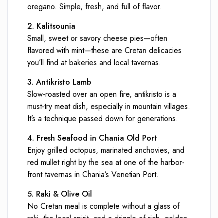
oregano. Simple, fresh, and full of flavor.
2. Kalitsounia
Small, sweet or savory cheese pies—often
flavored with mint—these are Cretan delicacies
you’ll find at bakeries and local tavernas.
3. Antikristo Lamb
Slow-roasted over an open fire, antikristo is a
must-try meat dish, especially in mountain villages.
It’s a technique passed down for generations.
4. Fresh Seafood in Chania Old Port
Enjoy grilled octopus, marinated anchovies, and
red mullet right by the sea at one of the harbor-
front tavernas in Chania’s Venetian Port.
5. Raki & Olive Oil
No Cretan meal is complete without a glass of