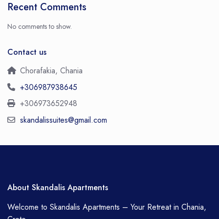
Recent Comments
No comments to show.
Contact us
Chorafakia, Chania
+306987938645
+306973652948
skandalissuites@gmail.com
About Skandalis Apartments
Welcome to Skandalis Apartments – Your Retreat in Chania,