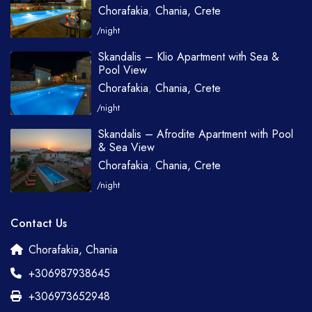
Chorafakia
,
Chania, Crete
/night
Skandalis – Klio Apartment with Sea &
Pool View
Chorafakia
,
Chania, Crete
/night
Skandalis – Afrodite Apartment with Pool
& Sea View
Chorafakia
,
Chania, Crete
/night
Contact Us
Chorafakia, Chania
+306987938645
+306973652948