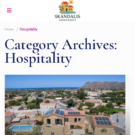
Home
Hospitality
Category Archives:
Hospitality