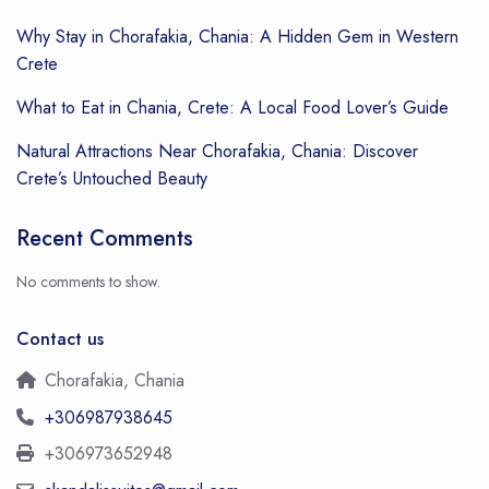
Why Stay in Chorafakia, Chania: A Hidden Gem in Western
Crete
What to Eat in Chania, Crete: A Local Food Lover’s Guide
Natural Attractions Near Chorafakia, Chania: Discover
Crete’s Untouched Beauty
Recent Comments
No comments to show.
Contact us
Chorafakia, Chania
+306987938645
+306973652948