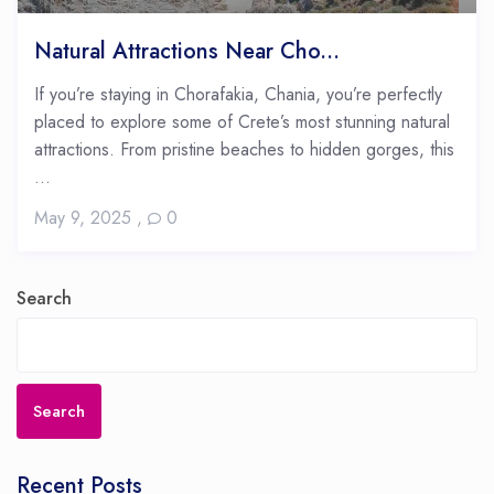
Natural Attractions Near Cho...
If you’re staying in Chorafakia, Chania, you’re perfectly
placed to explore some of Crete’s most stunning natural
attractions. From pristine beaches to hidden gorges, this
...
May 9, 2025
,
0
Search
Search
Recent Posts