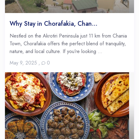
Why Stay in Chorafakia, Chan...
Nestled on the Akrotiri Peninsula just 11 km from Chania
Town, Chorafakia offers the perfect blend of tranquility,
nature, and local culture. If you’re looking ...
May 9, 2025
,
0