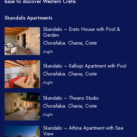
base to discover Western Crete
.
Skandalis Apartments
Skandalis – Erato House with Pool &
Garden
Chorafakia
,
Chania, Crete
/night
Skandalis – Kalliopi Apartment with Pool
Chorafakia
,
Chania, Crete
/night
Skandalis – Theano Studio
Chorafakia
,
Chania, Crete
/night
Skandalis – Athina Apartment with Sea
View