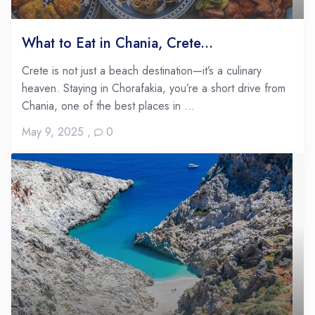
What to Eat in Chania, Crete...
Crete is not just a beach destination—it’s a culinary
heaven. Staying in Chorafakia, you’re a short drive from
Chania, one of the best places in ...
May 9, 2025
,
0