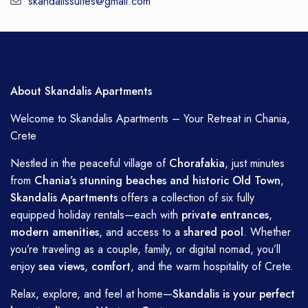
skandalissuites@gmail.com
About Skandalis Apartments
Welcome to Skandalis Apartments – Your Retreat in Chania,
Crete
Nestled in the peaceful village of
Chorafakia
, just minutes
from
Chania’s stunning beaches and historic Old Town
,
Skandalis Apartments
offers a collection of six fully
equipped holiday rentals—each with
private entrances
,
modern amenities
, and access to a
shared pool
. Whether
you’re traveling as a couple, family, or digital nomad, you’ll
enjoy
sea views
,
comfort
, and the warm hospitality of Crete.
Relax, explore, and feel at home—
Skandalis is your perfect