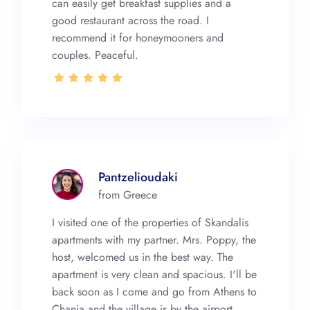
can easily get breakfast supplies and a
good restaurant across the road. I
recommend it for honeymooners and
couples. Peaceful.
Pantzelioudaki
from Greece
I visited one of the properties of Skandalis
apartments with my partner. Mrs. Poppy, the
host, welcomed us in the best way. The
apartment is very clean and spacious. I'll be
back soon as I come and go from Athens to
Chania and the village is by the airport.