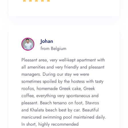
Johan
from Belgium
Pleasant area, very well-kept apartment with
all amenities and very friendly and pleasant
managers. During our stay we were
sometimes spoiled by the hostess with tasty
roofos, homemade Greek cake, Greek
coffee, everything very spontaneous and
pleasant. Beach tersano on foot, Stavros
and Khalata beach best by car. Beautiful
manicured swimming pool maintained daily.
In short, highly recommended