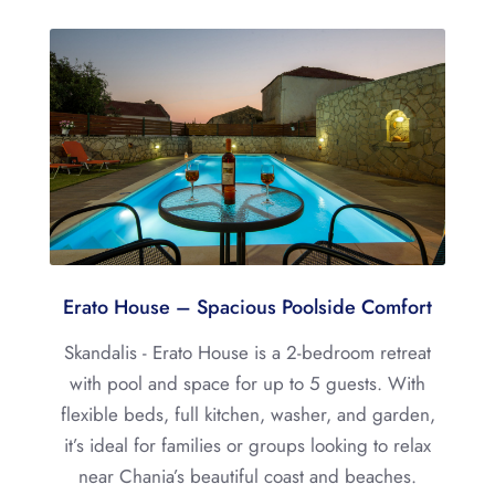
Erato House – Spacious Poolside Comfort
Skandalis - Erato House is a 2-bedroom retreat
with pool and space for up to 5 guests. With
flexible beds, full kitchen, washer, and garden,
it’s ideal for families or groups looking to relax
near Chania’s beautiful coast and beaches.