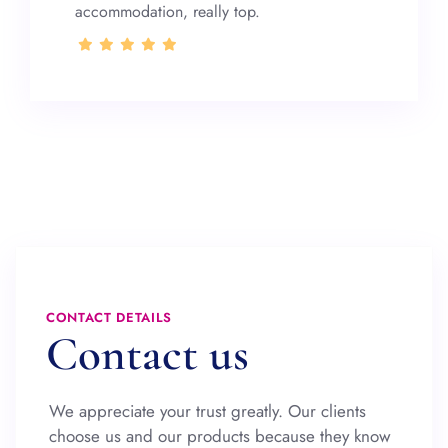
accommodation, really top.
CONTACT DETAILS
Contact us
We appreciate your trust greatly. Our clients
choose us and our products because they know