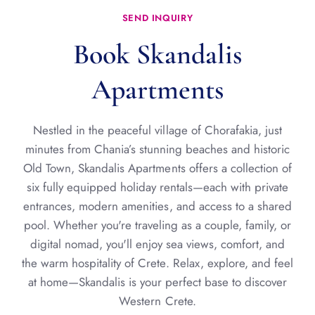
SEND INQUIRY
Book Skandalis
Apartments
Nestled in the peaceful village of Chorafakia, just
minutes from Chania’s stunning beaches and historic
Old Town, Skandalis Apartments offers a collection of
six fully equipped holiday rentals—each with private
entrances, modern amenities, and access to a shared
pool. Whether you're traveling as a couple, family, or
digital nomad, you'll enjoy sea views, comfort, and
the warm hospitality of Crete. Relax, explore, and feel
at home—Skandalis is your perfect base to discover
Western Crete.