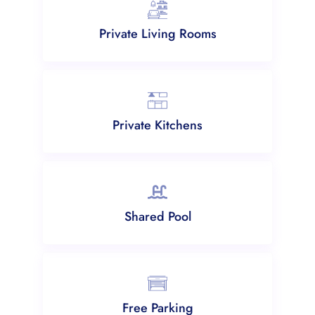
Private Living Rooms
Private Kitchens
Shared Pool
Free Parking