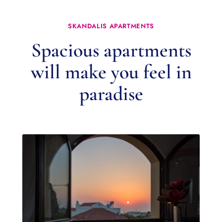
SKANDALIS APARTMENTS
Spacious apartments
will make you feel in
paradise