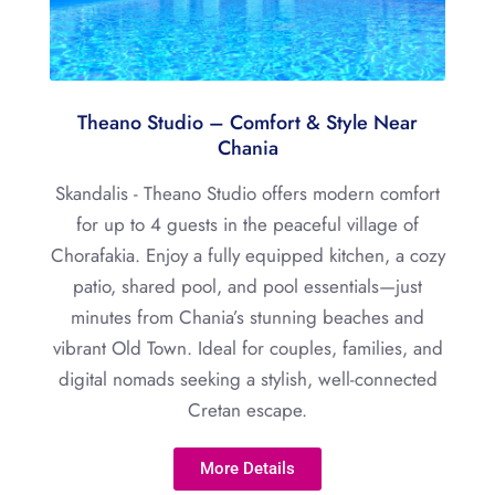
Theano Studio – Comfort & Style Near
Chania
Skandalis - Theano Studio offers modern comfort
for up to 4 guests in the peaceful village of
Chorafakia. Enjoy a fully equipped kitchen, a cozy
patio, shared pool, and pool essentials—just
minutes from Chania’s stunning beaches and
vibrant Old Town. Ideal for couples, families, and
digital nomads seeking a stylish, well-connected
Cretan escape.
More Details