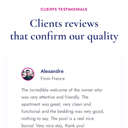
CLIENTS TESTIMONIALS
Clients reviews
that confirm our quality
Alexandre
From France
The incredible welcome of the owner who
was very attentive and friendly. The
apartment was great, very clean and
functional and the bedding was very good,
nothing to say. The pool is a real nice
bonus! Very nice stay, thank you!