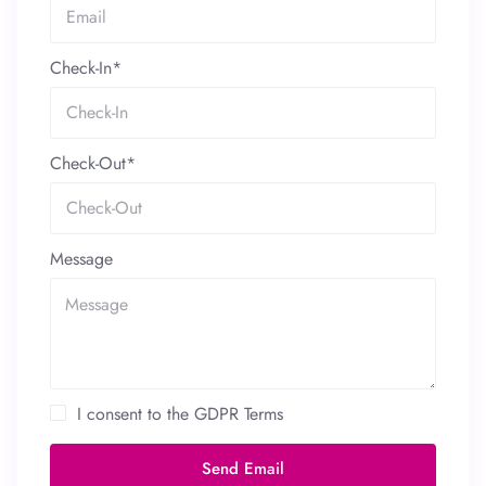
Check-In*
Check-Out*
Message
I consent to the GDPR Terms
Send Email