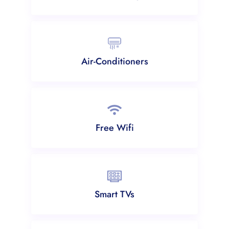
Air-Conditioners
Free Wifi
Smart TVs