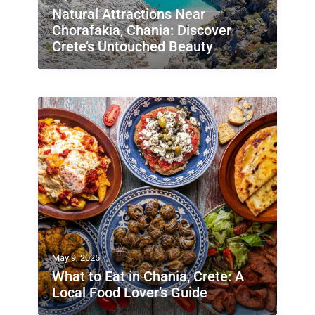
Natural Attractions Near
Chorafakia, Chania: Discover
Crete’s Untouched Beauty
May 9, 2025
What to Eat in Chania, Crete: A
Local Food Lover’s Guide