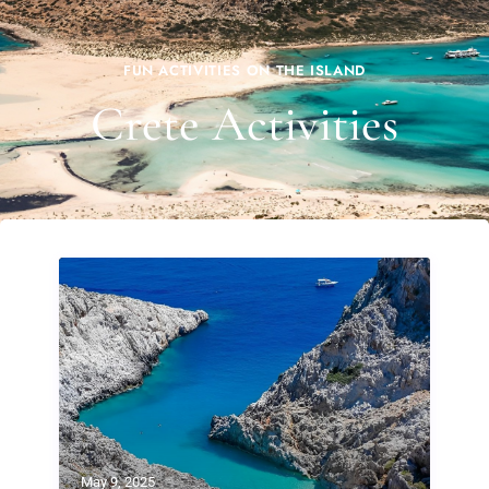
FUN ACTIVITIES ON THE ISLAND
Crete Activities
May 9, 2025