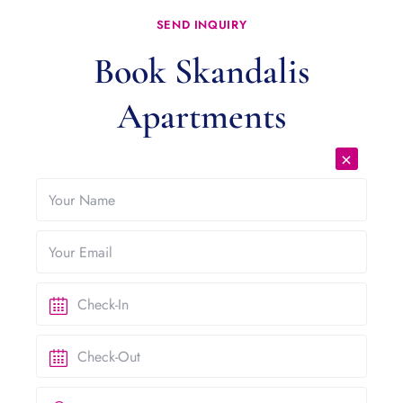
SEND INQUIRY
Book Skandalis
Apartments
×