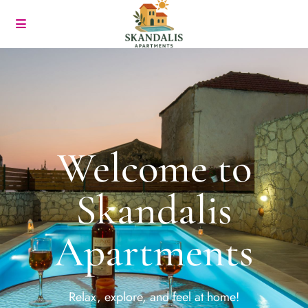
Welcome to
Skandalis
Apartments
Relax, explore, and feel at home!