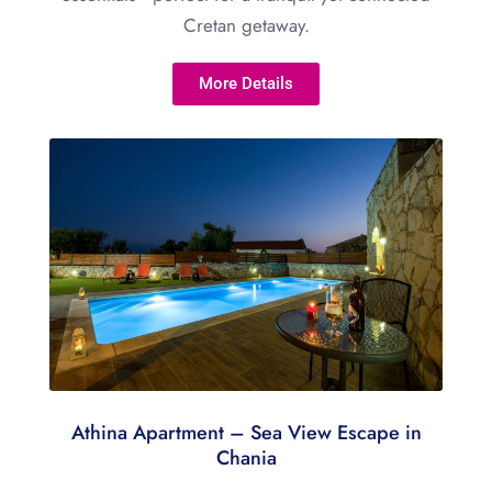
Cretan getaway.
More Details
Athina Apartment – Sea View Escape in
Chania