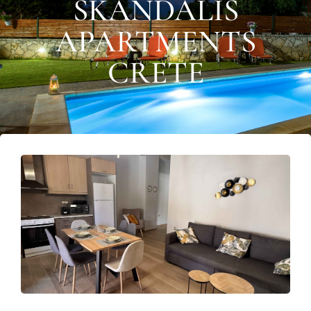
SKANDALIS
APARTMENTS
CRETE