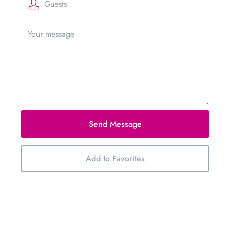
Guests
Send Message
Add to Favorites