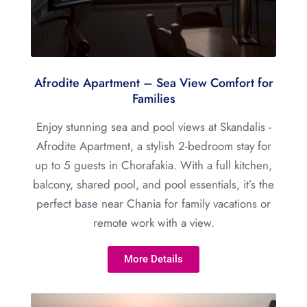
Afrodite Apartment – Sea View Comfort for
Families
Enjoy stunning sea and pool views at Skandalis -
Afrodite Apartment, a stylish 2-bedroom stay for
up to 5 guests in Chorafakia. With a full kitchen,
balcony, shared pool, and pool essentials, it’s the
perfect base near Chania for family vacations or
remote work with a view.
More Details