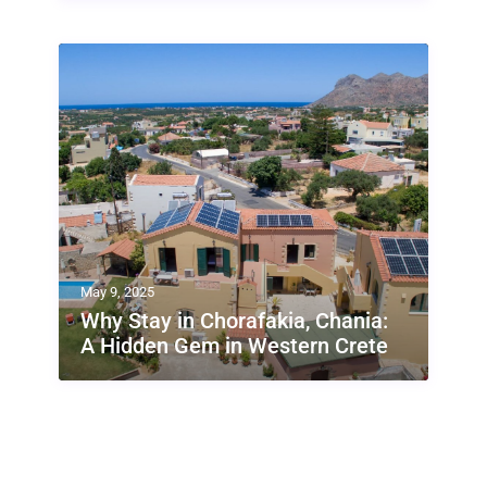
May 9, 2025
Why Stay in Chorafakia, Chania:
A Hidden Gem in Western Crete