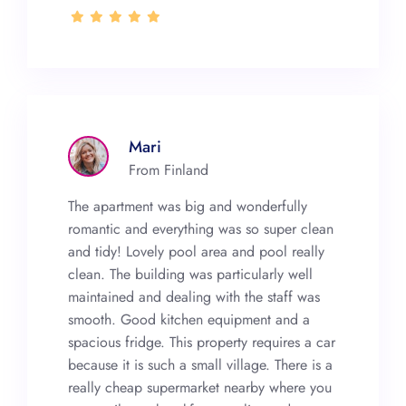
Mari
From Finland
The apartment was big and wonderfully
romantic and everything was so super clean
and tidy! Lovely pool area and pool really
clean. The building was particularly well
maintained and dealing with the staff was
smooth. Good kitchen equipment and a
spacious fridge. This property requires a car
because it is such a small village. There is a
really cheap supermarket nearby where you