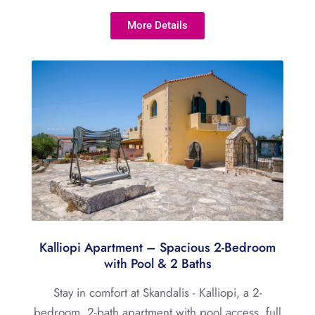
More Details
Kalliopi Apartment – Spacious 2-Bedroom
with Pool & 2 Baths
Stay in comfort at Skandalis - Kalliopi, a 2-
bedroom, 2-bath apartment with pool access, full