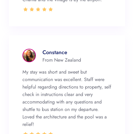
Constance
From New Zealand
My stay was short and sweet but
communication was excellent. Staff were
helpful regarding directions to property, self
check in instructions clear and very
accommodating with any questions and
shuttle to bus station on my departure.
Loved the architecture and the pool was a
relief!