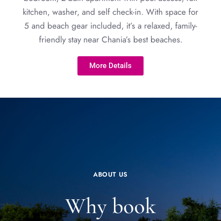
kitchen, washer, and self check-in. With space for
5 and beach gear included, it’s a relaxed, family-
friendly stay near Chania’s best beaches.
More Details
ABOUT US
Why book