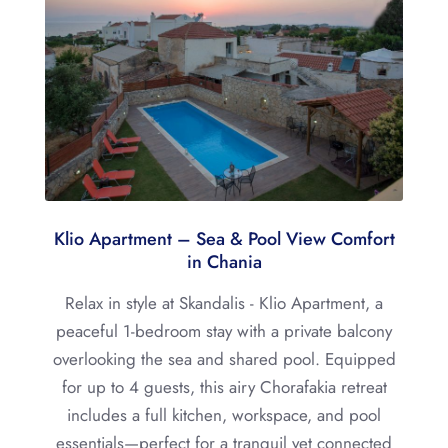
Klio Apartment – Sea & Pool View Comfort
in Chania
Relax in style at Skandalis - Klio Apartment, a
peaceful 1-bedroom stay with a private balcony
overlooking the sea and shared pool. Equipped
for up to 4 guests, this airy Chorafakia retreat
includes a full kitchen, workspace, and pool
essentials—perfect for a tranquil yet connected