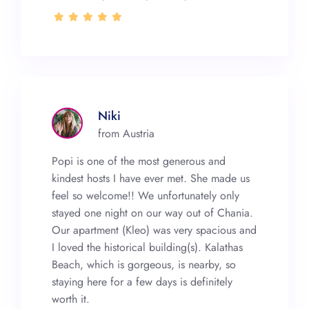
Niki
from Austria
Popi is one of the most generous and
kindest hosts I have ever met. She made us
feel so welcome!! We unfortunately only
stayed one night on our way out of Chania.
Our apartment (Kleo) was very spacious and
I loved the historical building(s). Kalathas
Beach, which is gorgeous, is nearby, so
staying here for a few days is definitely
worth it.