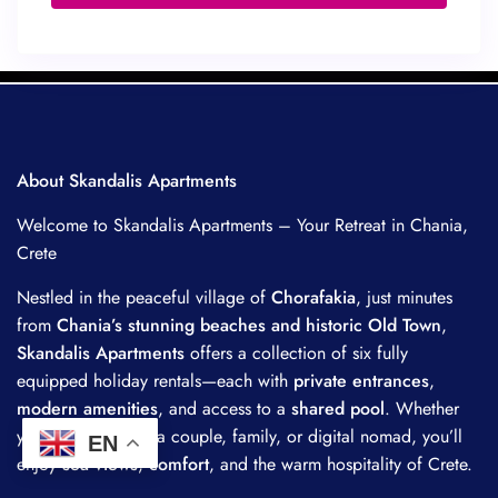
About Skandalis Apartments
Welcome to Skandalis Apartments – Your Retreat in Chania,
Crete
Nestled in the peaceful village of
Chorafakia
, just minutes
from
Chania’s stunning beaches and historic Old Town
,
Skandalis Apartments
offers a collection of six fully
equipped holiday rentals—each with
private entrances
,
modern amenities
, and access to a
shared pool
. Whether
you’re traveling as a couple, family, or digital nomad, you’ll
EN
enjoy
sea views
,
comfort
, and the warm hospitality of Crete.