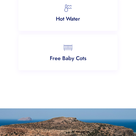
Hot Water
Free Baby Cots