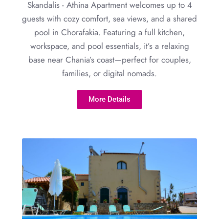
Skandalis - Athina Apartment welcomes up to 4
guests with cozy comfort, sea views, and a shared
pool in Chorafakia. Featuring a full kitchen,
workspace, and pool essentials, it’s a relaxing
base near Chania’s coast—perfect for couples,
families, or digital nomads.
More Details