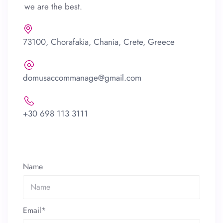
we are the best.
73100, Chorafakia, Chania, Crete, Greece
domusaccommanage@gmail.com
+30 698 113 3111
Name
Email*