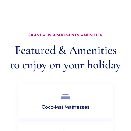
SKANDALIS APARTMENTS AMENITIES
Featured & Amenities
to enjoy on your holiday
Coco-Mat Mattresses