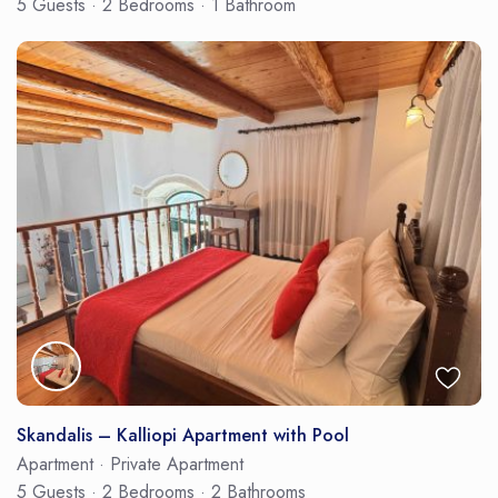
5 Guests
·
2 Bedrooms
·
1 Bathroom
Skandalis – Kalliopi Apartment with Pool
Apartment
·
Private Apartment
5 Guests
·
2 Bedrooms
·
2 Bathrooms