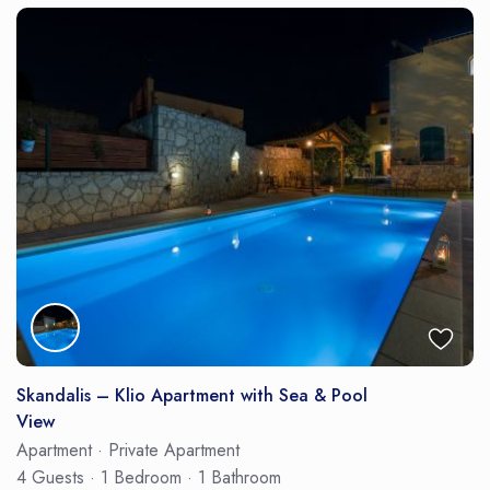
Skandalis – Klio Apartment with Sea & Pool
View
Apartment
·
Private Apartment
4 Guests
·
1 Bedroom
·
1 Bathroom