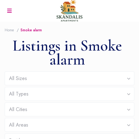
Home
Smoke alarm
Listings in Smoke
alarm
All Sizes
All Types
All Cities
All Areas