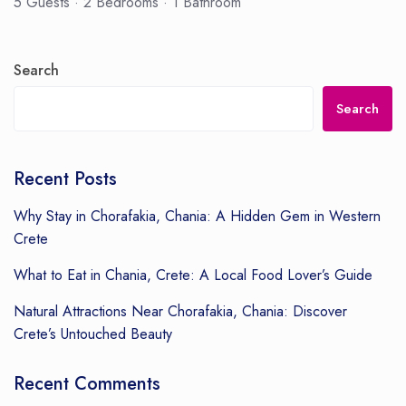
5 Guests
·
2 Bedrooms
·
1 Bathroom
Search
Search
Recent Posts
Why Stay in Chorafakia, Chania: A Hidden Gem in Western
Crete
What to Eat in Chania, Crete: A Local Food Lover’s Guide
Natural Attractions Near Chorafakia, Chania: Discover
Crete’s Untouched Beauty
Recent Comments