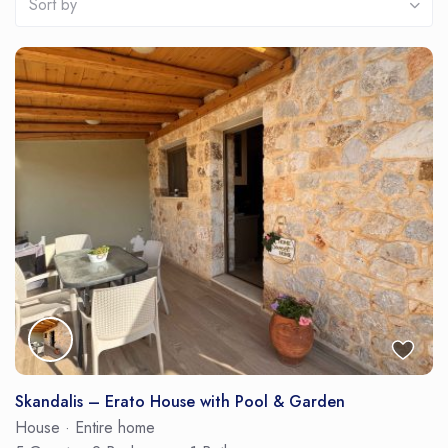
Sort by
Skandalis – Erato House with Pool & Garden
House
·
Entire home