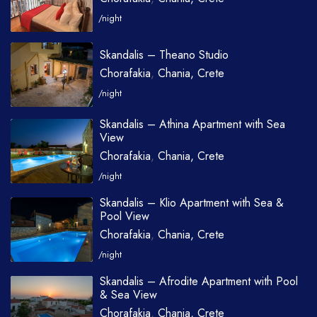
/night
Skandalis – Theano Studio
Chorafakia
,
Chania, Crete
/night
Skandalis – Athina Apartment with Sea
View
Chorafakia
,
Chania, Crete
/night
Skandalis – Klio Apartment with Sea &
Pool View
Chorafakia
,
Chania, Crete
/night
Skandalis – Afrodite Apartment with Pool
& Sea View
Chorafakia
,
Chania, Crete