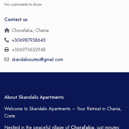
No comments to show.
Contact us
Chorafakia, Chania
+306987938645
+306973652948
skandalissuites@gmail.com
About Skandalis Apartments
Welcome to Skandalis Apartments – Your Retreat in Chania,
Crete
Nestled in the peaceful village of
Chorafakia
, just minutes