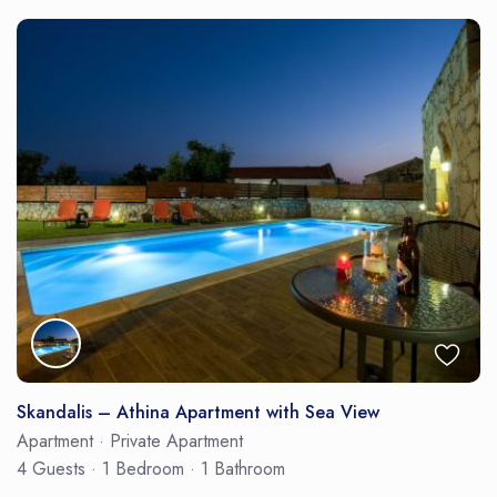
Skandalis – Athina Apartment with Sea View
Apartment
·
Private Apartment
4 Guests
·
1 Bedroom
·
1 Bathroom