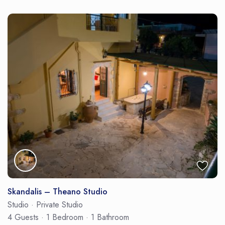
Skandalis – Theano Studio
Studio
·
Private Studio
4 Guests
·
1 Bedroom
·
1 Bathroom