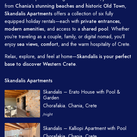
from
Chania’s stunning beaches and historic Old Town
,
Skandalis Apartments
offers a collection of six fully
equipped holiday rentals—each with
private entrances
,
modern amenities
, and access to a
shared pool
. Whether
you’re traveling as a couple, family, or digital nomad, you’ll
enjoy
sea views
,
comfort
, and the warm hospitality of Crete.
Relax, explore, and feel at home—
Skandalis is your perfect
base to discover Western Crete
.
Skandalis Apartments
Skandalis – Erato House with Pool &
Garden
Chorafakia
,
Chania, Crete
/night
Skandalis – Kalliopi Apartment with Pool
Chorafakia
,
Chania, Crete