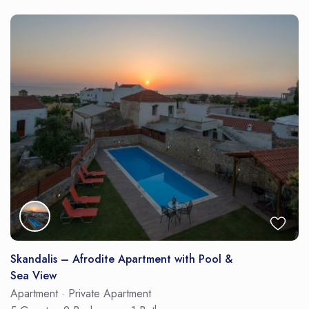
Skandalis – Afrodite Apartment with Pool &
Sea View
Apartment
·
Private Apartment